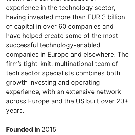
experience in the technology sector,
having invested more than EUR 3 billion
of capital in over 60 companies and
have helped create some of the most
successful technology-enabled
companies in Europe and elsewhere. The
firm’s tight-knit, multinational team of
tech sector specialists combines both
growth investing and operating
experience, with an extensive network
across Europe and the US built over 20+
years.
Founded in
2015