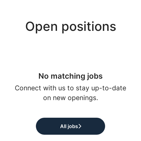
Open positions
No matching jobs
Connect with us
to stay up-to-date
on new openings.
All jobs