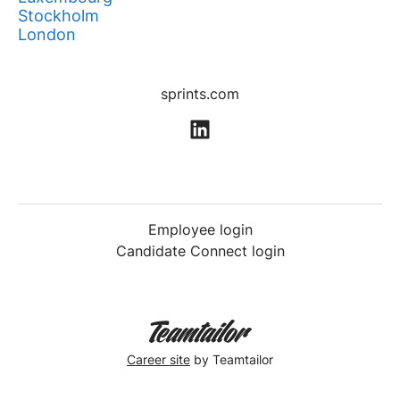
Stockholm
London
sprints.com
Employee login
Candidate Connect login
Career site
by Teamtailor