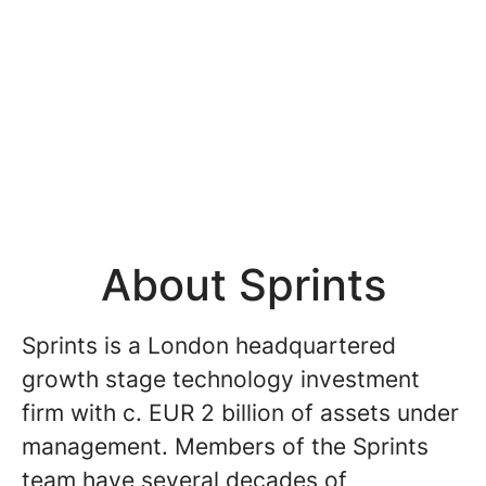
About Sprints
Sprints is a London headquartered
growth stage technology investment
firm with c. EUR 2 billion of assets under
management. Members of the Sprints
team have several decades of