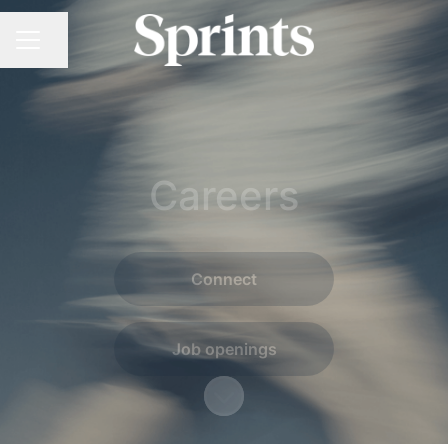
Share page
CAREER MENU
Careers
Connect
Job openings
Scroll to content