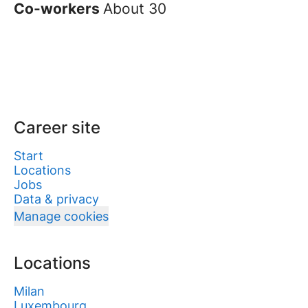
Co-workers
About 30
Career site
Start
Locations
Jobs
Data & privacy
Manage cookies
Locations
Milan
Luxembourg