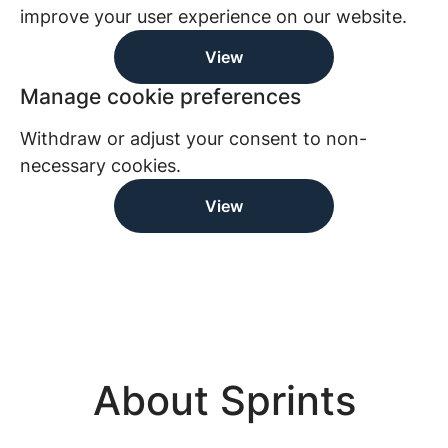
improve your user experience on our website.
View
Manage cookie preferences
Withdraw or adjust your consent to non-
necessary cookies.
View
About Sprints