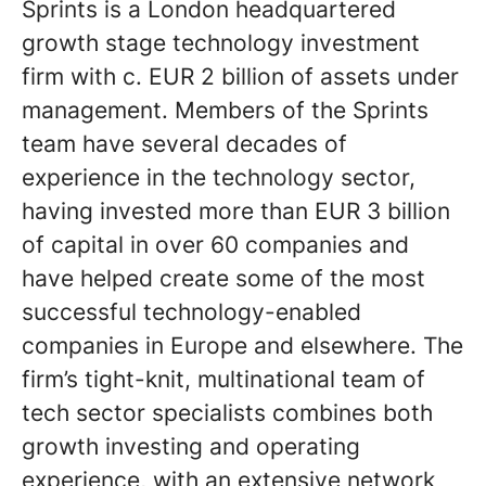
Sprints is a London headquartered
growth stage technology investment
firm with c. EUR 2 billion of assets under
management. Members of the Sprints
team have several decades of
experience in the technology sector,
having invested more than EUR 3 billion
of capital in over 60 companies and
have helped create some of the most
successful technology-enabled
companies in Europe and elsewhere. The
firm’s tight-knit, multinational team of
tech sector specialists combines both
growth investing and operating
experience, with an extensive network