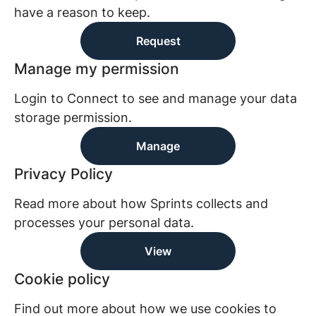
have a reason to keep.
Request
Manage my permission
Login to Connect to see and manage your data
storage permission.
Manage
Privacy Policy
Read more about how Sprints collects and
processes your personal data.
View
Cookie policy
Find out more about how we use cookies to