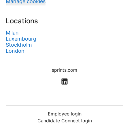
Manage cookies
Locations
Milan
Luxembourg
Stockholm
London
sprints.com
Employee login
Candidate Connect login