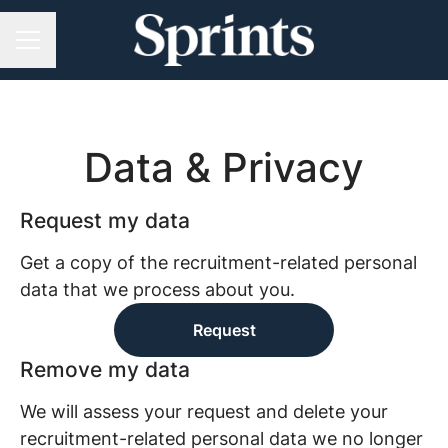
CAREER MENU
Data & Privacy
Request my data
Get a copy of the recruitment-related personal
data that we process about you.
Request
Remove my data
We will assess your request and delete your
recruitment-related personal data we no longer