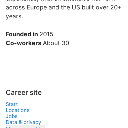
across Europe and the US built over 20+
years.
Founded in
2015
Co-workers
About 30
Career site
Start
Locations
Jobs
Data & privacy