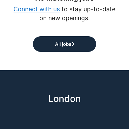
Connect with us
to stay up-to-date
on new openings.
All jobs
London