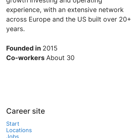
growth investing and operating
experience, with an extensive network
across Europe and the US built over 20+
years.
Founded in
2015
Co-workers
About 30
Career site
Start
Locations
Jobs