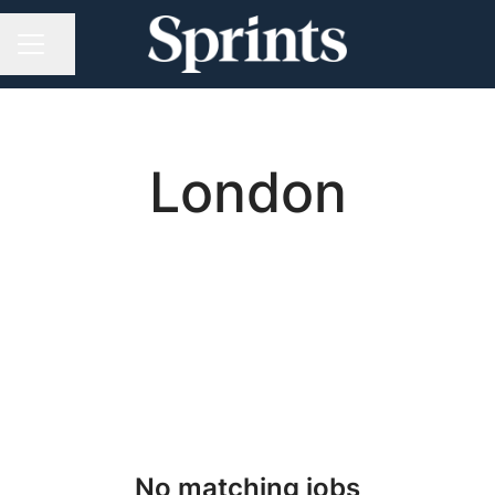
Share page
CAREER MENU
London
No matching jobs