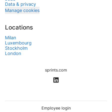
Data & privacy
Manage cookies
Locations
Milan
Luxembourg
Stockholm
London
sprints.com
Employee login