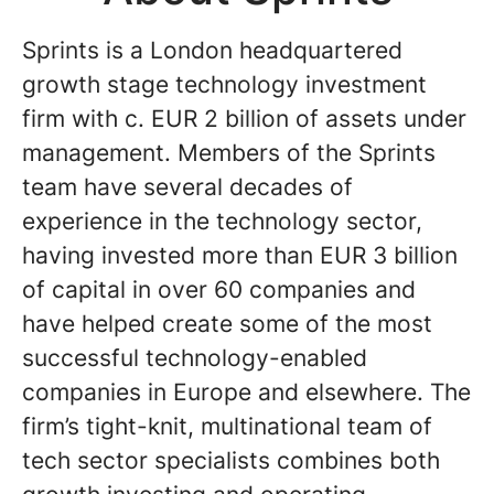
Sprints is a London headquartered
growth stage technology investment
firm with c. EUR 2 billion of assets under
management. Members of the Sprints
team have several decades of
experience in the technology sector,
having invested more than EUR 3 billion
of capital in over 60 companies and
have helped create some of the most
successful technology-enabled
companies in Europe and elsewhere. The
firm’s tight-knit, multinational team of
tech sector specialists combines both