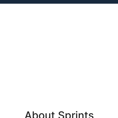
About Sprints