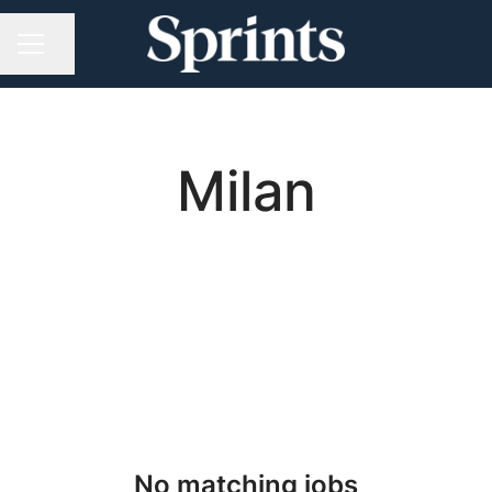
Share page
CAREER MENU
Milan
No matching jobs