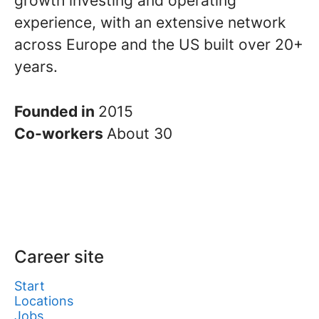
growth investing and operating
experience, with an extensive network
across Europe and the US built over 20+
years.
Founded in
2015
Co-workers
About 30
Career site
Start
Locations
Jobs