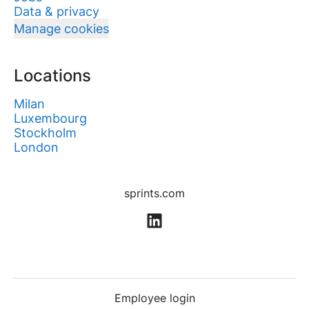
Data & privacy
Manage cookies
Locations
Milan
Luxembourg
Stockholm
London
sprints.com
Employee login