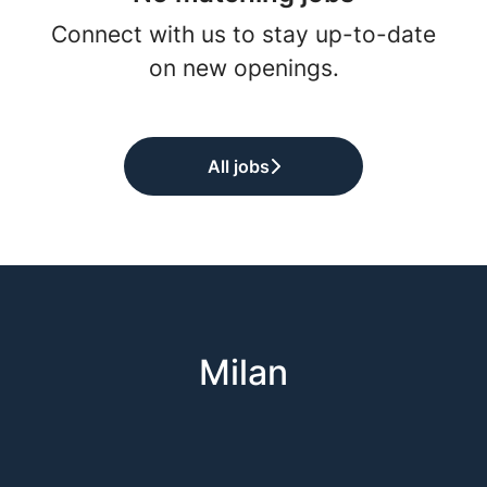
Connect with us
to stay up-to-date
on new openings.
All jobs
Milan