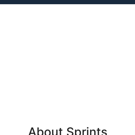
About Sprints