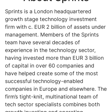
Sprints is a London headquartered
growth stage technology investment
firm with c. EUR 2 billion of assets under
management. Members of the Sprints
team have several decades of
experience in the technology sector,
having invested more than EUR 3 billion
of capital in over 60 companies and
have helped create some of the most
successful technology-enabled
companies in Europe and elsewhere. The
firm’s tight-knit, multinational team of
tech sector specialists combines both